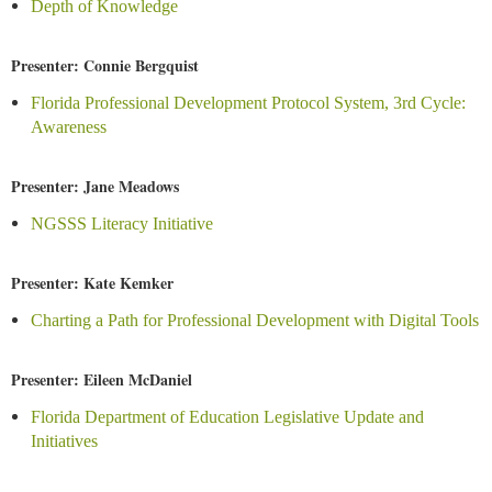
Depth of Knowledge
Presenter: Connie Bergquist
Florida Professional Development Protocol System, 3rd Cycle:
Awareness
Presenter: Jane Meadows
NGSSS Literacy Initiative
Presenter: Kate Kemker
Charting a Path for Professional Development with Digital Tools
Presenter: Eileen McDaniel
Florida Department of Education Legislative Update and
Initiatives