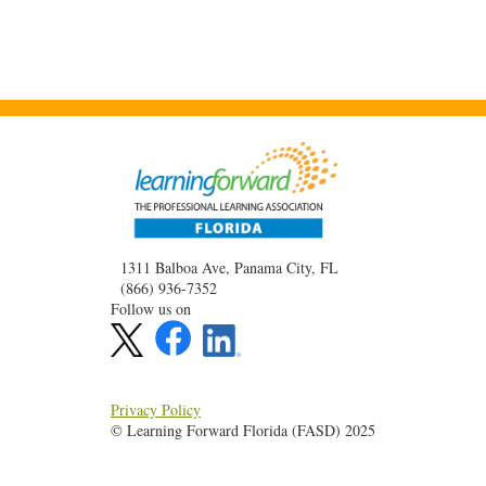
1311 Balboa Ave, Panama City, FL
(866) 936-7352
Follow us on
Privacy Policy
© Learning Forward Florida (FASD) 2025