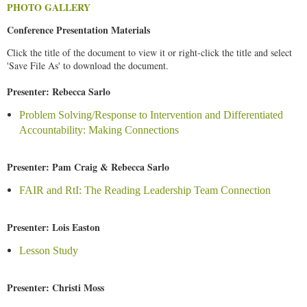
PHOTO GALLERY
Conference Presentation Materials
Click the title of the document to view it or right-click the title and select
'Save File As' to download the document.
Presenter: Rebecca Sarlo
Problem Solving/Response to Intervention and Differentiated
Accountability: Making Connections
Presenter: Pam Craig & Rebecca Sarlo
FAIR and RtI: The Reading Leadership Team Connection
Presenter: Lois Easton
Lesson Study
Presenter: Christi Moss