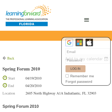
Back
Add to my calendar
Spring Forum 2010
Remember me
Start
04/19/2010
Forgot password
End
04/20/2010
Location
2605 North Highway A1A Indiatlantic, FL 32903
Spring Forum 2010